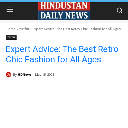
Home
राष्ट्रीय
Expert Advice: The Best Retro Chic Fashion for All Ages
राष्ट्रीय
Expert Advice: The Best Retro
Chic Fashion for All Ages
By
HDNews
May 15, 2025