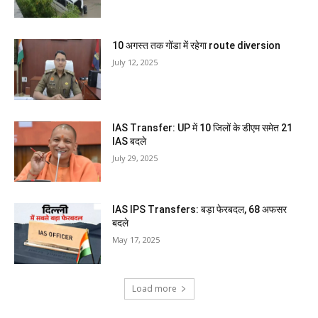
10 अगस्त तक गोंडा में रहेगा route diversion
July 12, 2025
IAS Transfer: UP में 10 जिलों के डीएम समेत 21
IAS बदले
July 29, 2025
IAS IPS Transfers: बड़ा फेरबदल, 68 अफसर
बदले
May 17, 2025
Load more