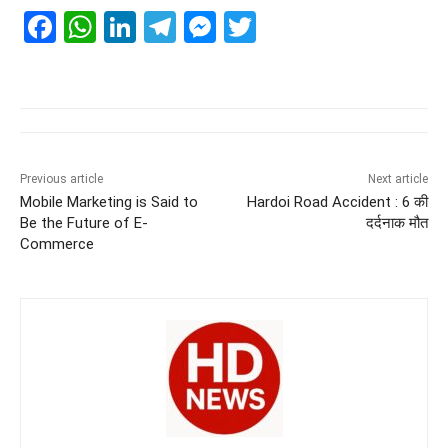
F
W
Li
T
M
T
a
h
n
el
e
wi
c
at
k
e
ss
tt
e
s
e
gr
e
er
b
A
dI
a
n
o
p
n
m
g
Previous article
Next article
Mobile Marketing is Said to
Hardoi Road Accident : 6 की
o
p
er
Be the Future of E-
दर्दनाक मौत
k
Commerce