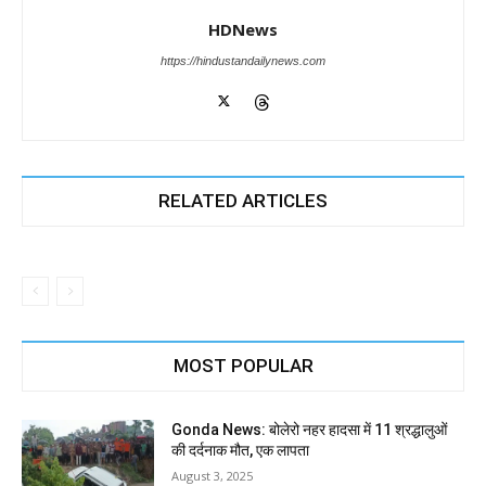
HDNews
https://hindustandailynews.com
RELATED ARTICLES
MOST POPULAR
Gonda News: बोलेरो नहर हादसा में 11 श्रद्धालुओं
की दर्दनाक मौत, एक लापता
August 3, 2025