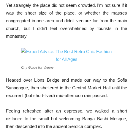
Yet strangely the place did not seem crowded. I’m not sure if it
was the sheer size of the place, or whether the masses
congregated in one area and didn’t venture far from the main
church, but I didn’t feel overwhelmed by tourists in the
monastery.
City Guide for Vienna
Headed over Lions Bridge and made our way to the Sofia
Synagogue, then sheltered in the Central Market Hall until the
recurrent (but short-lived) mid-afternoon rain passed.
Feeling refreshed after an espresso, we walked a short
distance to the small but welcoming Banya Bashi Mosque,
then descended into the ancient Serdica complex.