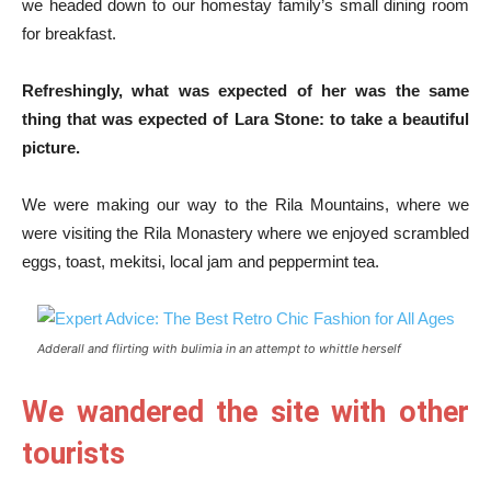
we headed down to our homestay family’s small dining room
for breakfast.
Refreshingly, what was expected of her was the same
thing that was expected of Lara Stone: to take a beautiful
picture.
We were making our way to the Rila Mountains, where we
were visiting the Rila Monastery where we enjoyed scrambled
eggs, toast, mekitsi, local jam and peppermint tea.
Adderall and flirting with bulimia in an attempt to whittle herself
We wandered the site with other
tourists