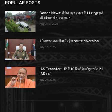
POPULAR POSTS
Gonda News: बोलेरो नहर हादसा में 11 श्रद्धालुओं
की दर्दनाक मौत, एक लापता
August 3, 2025
10 अगस्त तक गोंडा में रहेगा route diversion
July 12, 2025
IAS Transfer: UP में 10 जिलों के डीएम समेत 21
IAS बदले
July 29, 2025