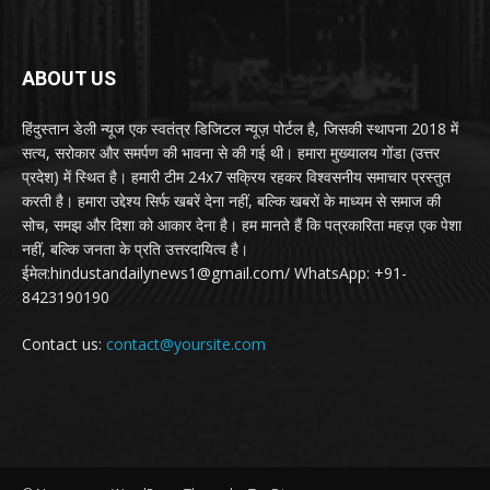
ABOUT US
हिंदुस्तान डेली न्यूज एक स्वतंत्र डिजिटल न्यूज़ पोर्टल है, जिसकी स्थापना 2018 में
सत्य, सरोकार और समर्पण की भावना से की गई थी। हमारा मुख्यालय गोंडा (उत्तर
प्रदेश) में स्थित है। हमारी टीम 24x7 सक्रिय रहकर विश्वसनीय समाचार प्रस्तुत
करती है। हमारा उद्देश्य सिर्फ खबरें देना नहीं, बल्कि खबरों के माध्यम से समाज की
सोच, समझ और दिशा को आकार देना है। हम मानते हैं कि पत्रकारिता महज़ एक पेशा
नहीं, बल्कि जनता के प्रति उत्तरदायित्व है।
ईमेल:hindustandailynews1@gmail.com/ WhatsApp: +91-
8423190190
Contact us:
contact@yoursite.com