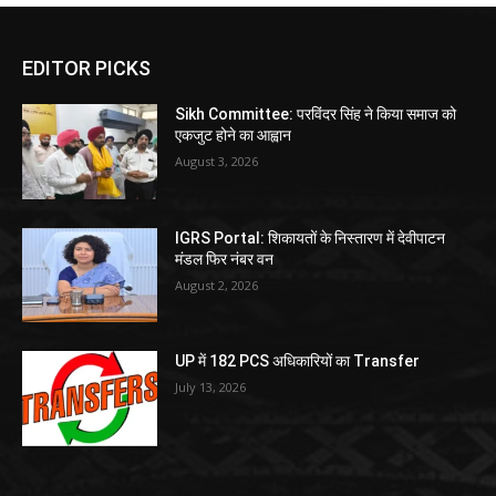
EDITOR PICKS
Sikh Committee: परविंदर सिंह ने किया समाज को
एकजुट होने का आह्वान
August 3, 2026
IGRS Portal: शिकायतों के निस्तारण में देवीपाटन
मंडल फिर नंबर वन
August 2, 2026
UP में 182 PCS अधिकारियों का Transfer
July 13, 2026