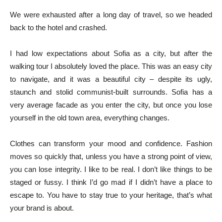
We were exhausted after a long day of travel, so we headed
back to the hotel and crashed.
I had low expectations about Sofia as a city, but after the
walking tour I absolutely loved the place. This was an easy city
to navigate, and it was a beautiful city – despite its ugly,
staunch and stolid communist-built surrounds. Sofia has a
very average facade as you enter the city, but once you lose
yourself in the old town area, everything changes.
Clothes can transform your mood and confidence. Fashion
moves so quickly that, unless you have a strong point of view,
you can lose integrity. I like to be real. I don’t like things to be
staged or fussy. I think I’d go mad if I didn’t have a place to
escape to. You have to stay true to your heritage, that’s what
your brand is about.