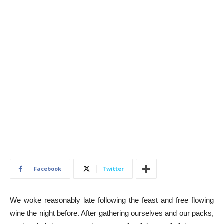
Facebook
Twitter
We woke reasonably late following the feast and free flowing
wine the night before. After gathering ourselves and our packs,